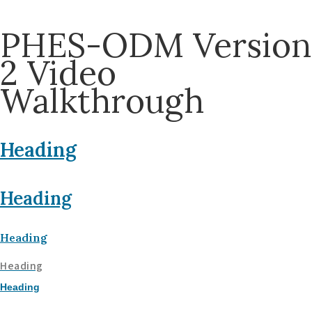
PHES-ODM Version
2 Video
Walkthrough
Heading
Heading
Heading
Heading
Heading