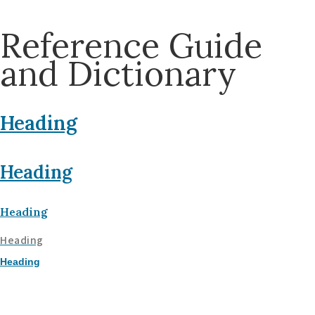
Reference Guide
and Dictionary
Heading
Heading
Heading
Heading
Heading